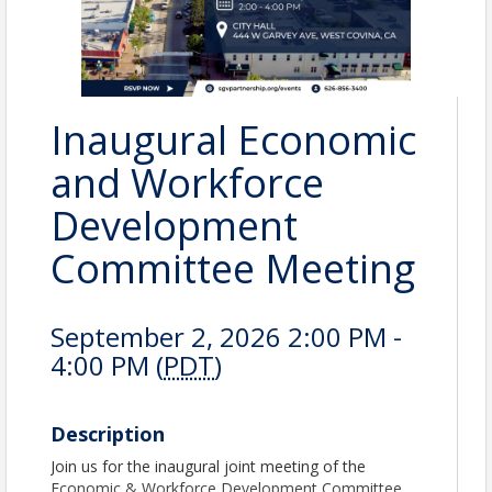
Inaugural Economic
and Workforce
Development
Committee Meeting
September 2, 2026 2:00 PM -
4:00 PM (
PDT
)
Description
Join us for the inaugural joint meeting of the
Economic & Workforce Development Committee.