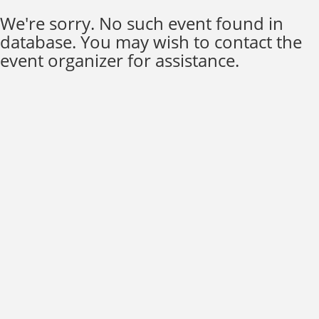
We're sorry. No such event found in
database. You may wish to contact the
event organizer for assistance.