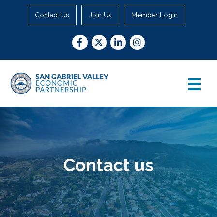
Contact Us
Join Us
Member Login
Facebook
Twitter
LinkedIn
Instagram
Contact us