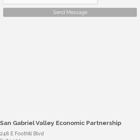
Send Message
San Gabriel Valley Economic Partnership
248 E Foothill Blvd