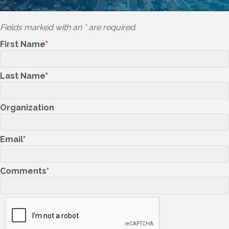
Fields marked with an
*
are required.
First Name
Last Name
Organization
Email
Comments