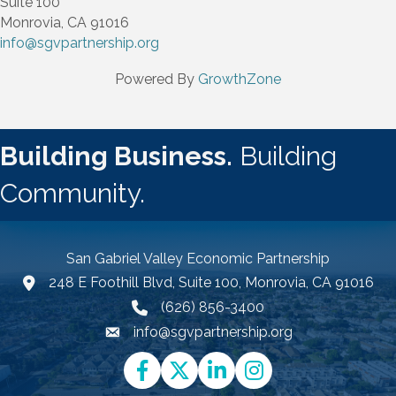
Suite 100
Monrovia, CA 91016
info@sgvpartnership.org
Powered By
GrowthZone
Building Business.
Building
Community.
San Gabriel Valley Economic Partnership
248 E Foothill Blvd, Suite 100, Monrovia, CA 91016
Google Map link and icon
(626) 856-3400
info@sgvpartnership.org
Email icon and link
Facebook
Twitter
LinkedIn
Instagram