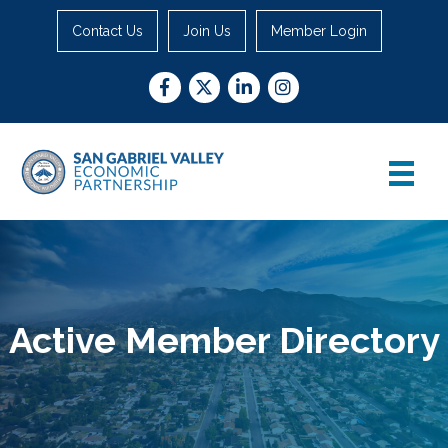
Contact Us
Join Us
Member Login
Facebook
Twitter
LinkedIn
Instagram
Active Member Directory