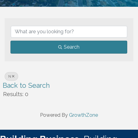
Search
N
Back to Search
Results: 0
Powered By
GrowthZone