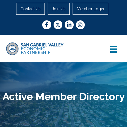
Contact Us
Join Us
Member Login
Facebook
Twitter
LinkedIn
Instagram
Active Member Directory