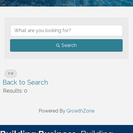
Search
P
Back to Search
Results: 0
Powered By
GrowthZone