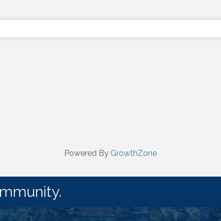
Powered By
GrowthZone
ommunity.