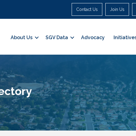
Contact Us
Join Us
About Us
SGV Data
Advocacy
Initiative
ectory