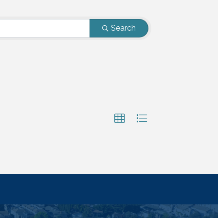
Search