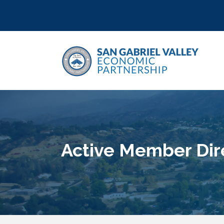
Active Member Dir