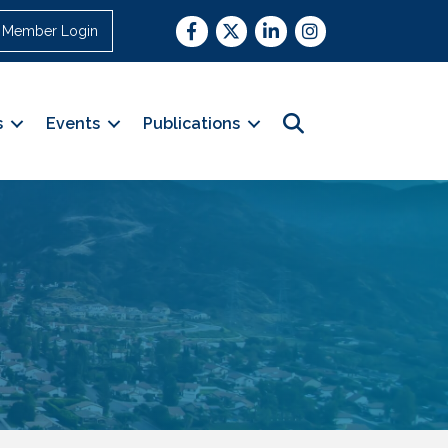
Facebook
Twitter
LinkedIn
Instagram
Member Login
Search
s
Events
Publications