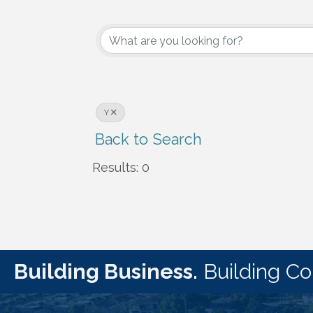
Y
Back to Search
Results: 0
Building Business.
Building C