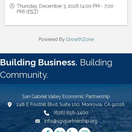
Thursday, December 3, 2026 (4:00 PM - 7:00
PM) (
PST
)
Powered By
GrowthZone
Building Business.
Building
Community.
San Gabriel Valley Economic Partnership
248 E Foothill Blvd, Suite 100, Monrovia, CA 91016
Google Map link and icon
(626) 856-3400
info@sgvpartnership.org
Email icon and link
Facebook
Twitter
LinkedIn
Instagram