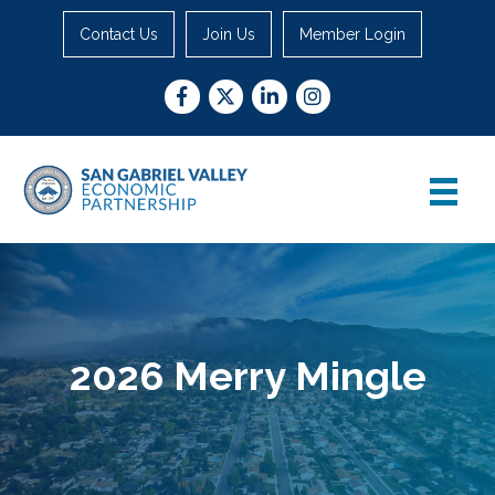
Contact Us
Join Us
Member Login
Facebook
Twitter
LinkedIn
Instagram
2026 Merry Mingle