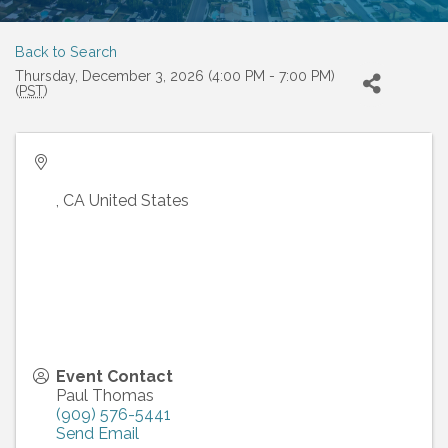
Back to Search
Thursday, December 3, 2026 (4:00 PM - 7:00 PM)
(
PST
)
,
CA
United States
Event Contact
Paul Thomas
(909) 576-5441
Send Email