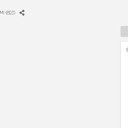
M) (
PDT
)