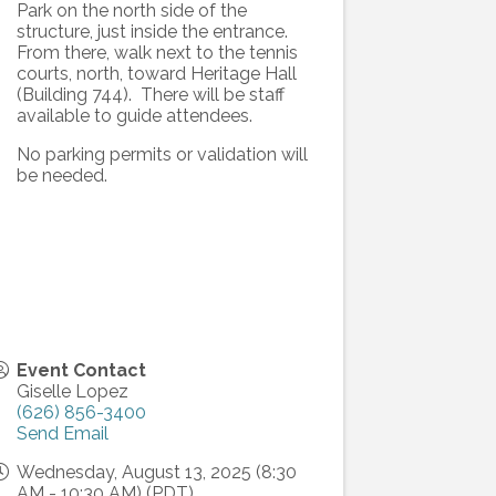
Park on the north side of the
structure, just inside the entrance.
From there, walk next to the tennis
courts, north, toward Heritage Hall
(Building 744). There will be staff
available to guide attendees.
No parking permits or validation will
be needed.
Event Contact
Giselle Lopez
(626) 856-3400
Send Email
Wednesday, August 13, 2025 (8:30
AM - 10:30 AM) (
PDT
)