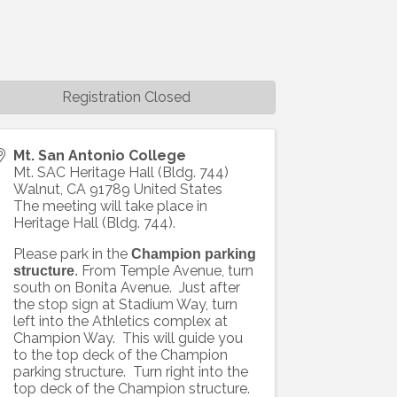
Registration Closed
Mt. San Antonio College
Mt. SAC Heritage Hall (Bldg. 744)
Walnut
,
CA
91789
United States
The meeting will take place in
Heritage Hall (Bldg. 744).
Please park in the
Champion parking
From Temple Avenue, turn
structure
.
south on Bonita Avenue. Just after
the stop sign at Stadium Way, turn
left into the Athletics complex at
Champion Way. This will guide you
to the top deck of the Champion
parking structure. Turn right into the
top deck of the Champion structure.