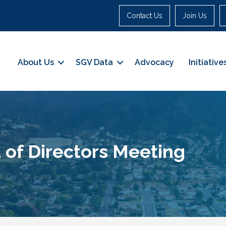
Contact Us
Join Us
About Us
SGV Data
Advocacy
Initiative
 of Directors Meeting