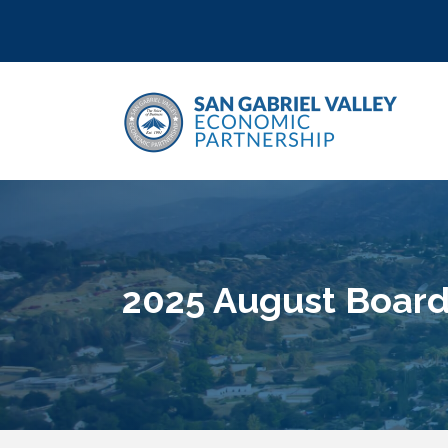
2025 August Board