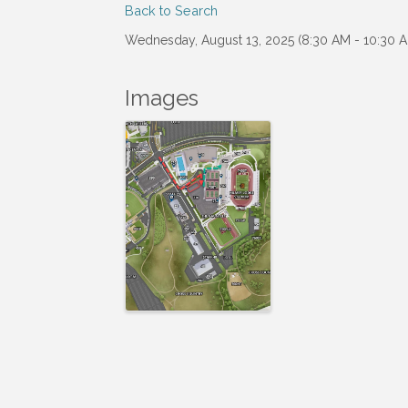
Back to Search
Wednesday, August 13, 2025 (8:30 AM - 10:30 A
Images