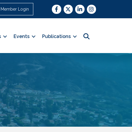
Facebook
Twitter
LinkedIn
Instagram
Member Login
Search
s
Events
Publications